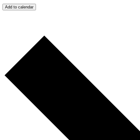
Add to calendar