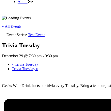
About
« All Events
Event Series:
Test Event
Trivia Tuesday
December 29 @ 7:30 pm
-
9:30 pm
«
Trivia Tuesday
Trivia Tuesday
»
Geeks Who Drink hosts our trivia every Tuesday. Bring a team or just