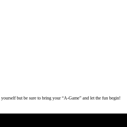
 yourself but be sure to bring your “A-Game” and let the fun begin!