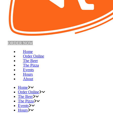
ORDER NOW
Home
Order Online
The Beer
The Pizza
Events
Hours
About
Home
Order Online
The Beer
The Pizza
Events
Hours