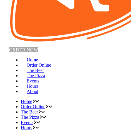
ORDER NOW
Home
Order Online
The Beer
The Pizza
Events
Hours
About
Home
Order Online
The Beer
The Pizza
Events
Hours