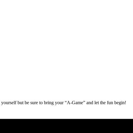
 yourself but be sure to bring your “A-Game” and let the fun begin!