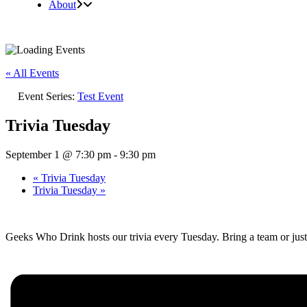
About
« All Events
Event Series:
Test Event
Trivia Tuesday
September 1 @ 7:30 pm
-
9:30 pm
«
Trivia Tuesday
Trivia Tuesday
»
Geeks Who Drink hosts our trivia every Tuesday. Bring a team or just