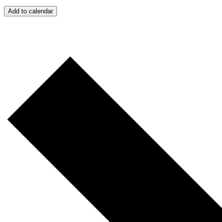
Add to calendar