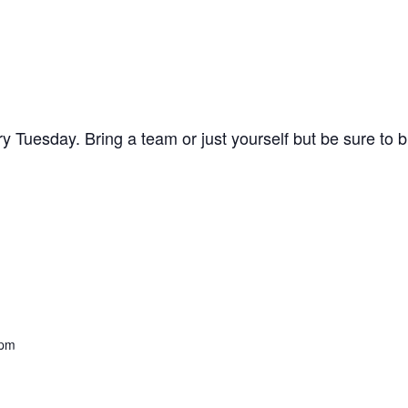
y Tuesday. Bring a team or just yourself but be sure to 
 pm