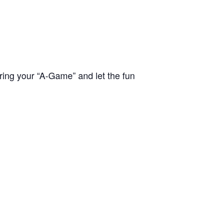
bring your “A-Game” and let the fun