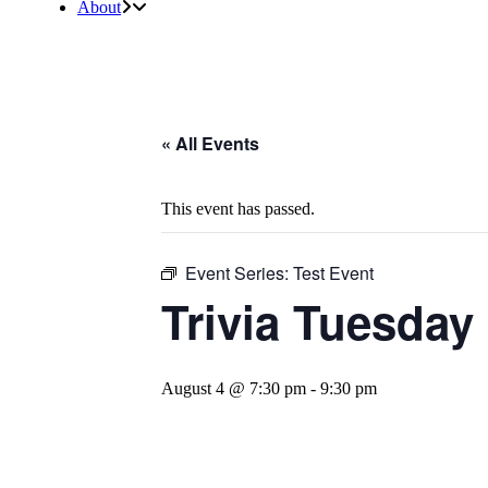
About
« All Events
This event has passed.
Event Series:
Test Event
Trivia Tuesday
August 4 @ 7:30 pm
-
9:30 pm