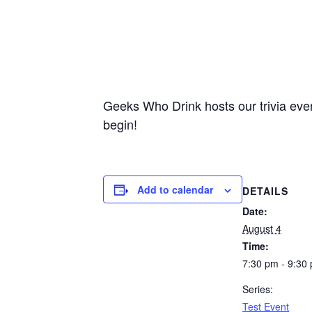
Geeks Who Drink hosts our trivia ever
begin!
Add to calendar
DETAILS
Date:
August 4
Time:
7:30 pm - 9:30
Series:
Test Event