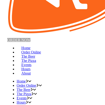
ORDER NOW
Home
Order Online
The Beer
The Pizza
Events
Hours
About
Home
Order Online
The Beer
The Pizza
Events
Hours