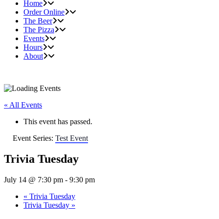
Home
Order Online
The Beer
The Pizza
Events
Hours
About
« All Events
This event has passed.
Event Series:
Test Event
Trivia Tuesday
July 14 @ 7:30 pm
-
9:30 pm
«
Trivia Tuesday
Trivia Tuesday
»