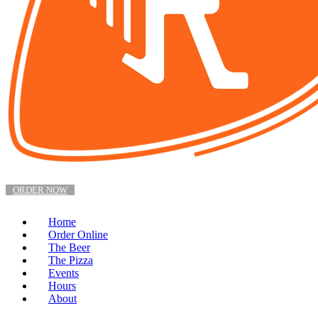
ORDER NOW
Home
Order Online
The Beer
The Pizza
Events
Hours
About