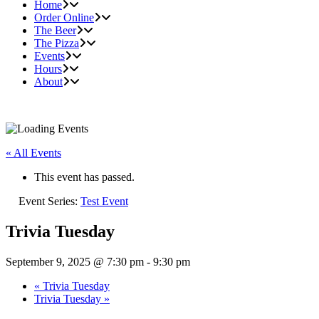
Home
Order Online
The Beer
The Pizza
Events
Hours
About
« All Events
This event has passed.
Event Series:
Test Event
Trivia Tuesday
September 9, 2025 @ 7:30 pm
-
9:30 pm
«
Trivia Tuesday
Trivia Tuesday
»