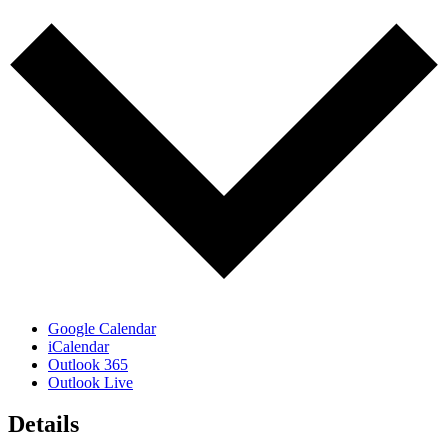
Google Calendar
iCalendar
Outlook 365
Outlook Live
Details