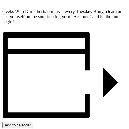
Geeks Who Drink hosts our trivia every Tuesday. Bring a team or
just yourself but be sure to bring your “A-Game” and let the fun
begin!
Add to calendar