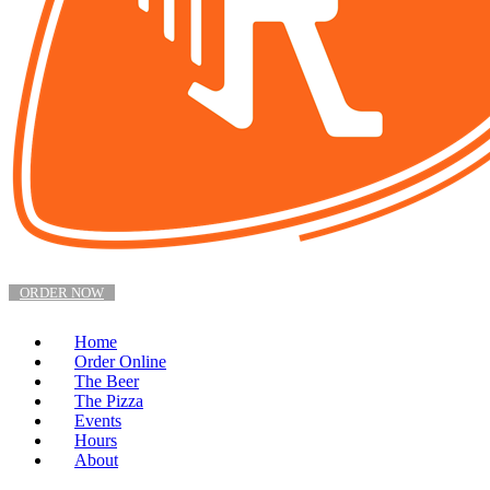
ORDER NOW
Home
Order Online
The Beer
The Pizza
Events
Hours
About